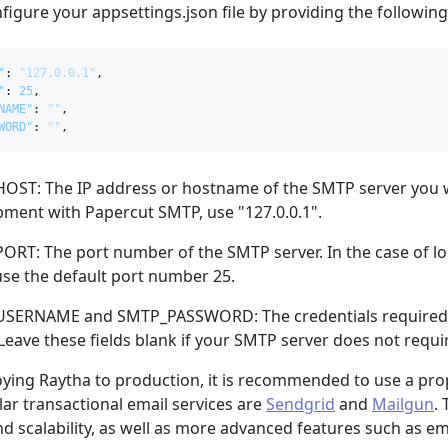
figure your appsettings.json file by providing the followin
"
:
"127.0.0.1"
,
"
:
25
,
NAME"
:
""
,
WORD"
:
""
,
ST: The IP address or hostname of the SMTP server you wis
ment with Papercut SMTP, use "127.0.0.1".
RT: The port number of the SMTP server. In the case of l
se the default port number 25.
SERNAME and SMTP_PASSWORD: The credentials required t
 Leave these fields blank if your SMTP server does not requi
ing Raytha to production, it is recommended to use a prope
r transactional email services are
Sendgrid
and
Mailgun
.
and scalability, as well as more advanced features such as em