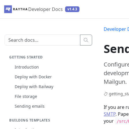
Developer Docs
v1.4.3
Developer 
Send
GETTING STARTED
Configure
Introduction
developme
Deploy with Docker
Mailgun.
Deploy with Railway
getting_st
File storage
Sending emails
If you are 
SMTP
. Pape
BUILDING TEMPLATES
your
/src/