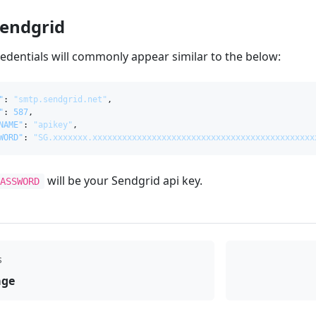
Sendgrid
edentials will commonly appear similar to the below:
"
:
"smtp.sendgrid.net"
,
"
:
587
,
NAME"
:
"apikey"
,
WORD"
:
"SG.xxxxxxx.xxxxxxxxxxxxxxxxxxxxxxxxxxxxxxxxxxxxxxxxxxxxx
will be your Sendgrid api key.
PASSWORD
s
age