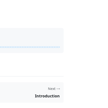
xxxxxxxxxxxxxxxxxxxxxxxxxxxxxxxxxxxxxxxxxxxxxxxxx"
,
Next
Introduction