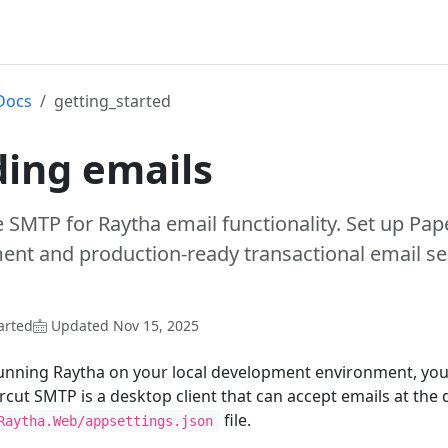
Docs
getting_started
ing emails
 SMTP for Raytha email functionality. Set up Pap
nt and production-ready transactional email ser
arted
Updated Nov 15, 2025
running Raytha on your local development environment, you
rcut SMTP is a desktop client that can accept emails at the
file.
Raytha.Web/appsettings.json