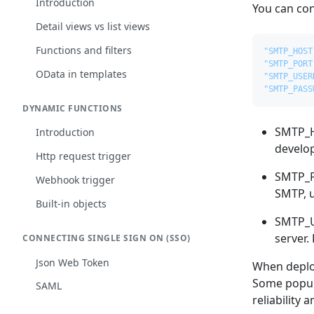
Introduction
You can con
Detail views vs list views
Functions and filters
"SMTP_HOST
"SMTP_PORT
OData in templates
"SMTP_USER
"SMTP_PASS
DYNAMIC FUNCTIONS
SMTP_HO
Introduction
develop
Http request trigger
SMTP_PO
Webhook trigger
SMTP, u
Built-in objects
SMTP_U
server.
CONNECTING SINGLE SIGN ON (SSO)
Json Web Token
When deploy
Some popula
SAML
reliability 