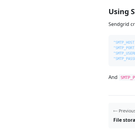
Using 
Sendgrid cr
"SMTP_HOST
"SMTP_PORT
"SMTP_USER
"SMTP_PASS
And
SMTP_
Previou
File stor