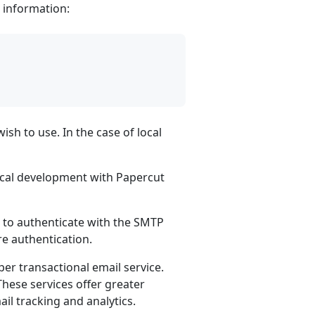
g information:
h to use. In the case of local
ocal development with Papercut
o authenticate with the SMTP
re authentication.
r transactional email service.
 These services offer greater
ail tracking and analytics.