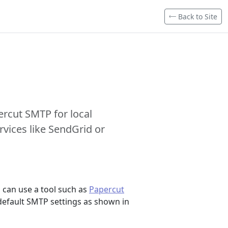
Back to Site
ercut SMTP for local
vices like SendGrid or
 can use a tool such as
Papercut
 default SMTP settings as shown in