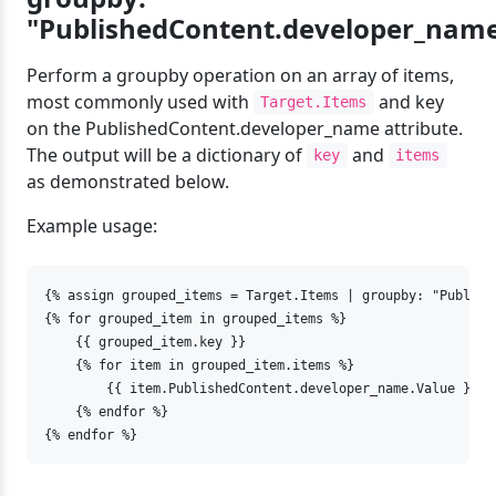
"PublishedContent.developer_nam
Perform a groupby operation on an array of items,
most commonly used with
and key
Target.Items
on the PublishedContent.developer_name attribute.
The output will be a dictionary of
and
key
items
as demonstrated below.
Example usage:
{% assign grouped_items = Target.Items | groupby: "Publish
{% for grouped_item in grouped_items %}

    {{ grouped_item.key }}

    {% for item in grouped_item.items %}

        {{ item.PublishedContent.developer_name.Value }}

    {% endfor %}

{% endfor %}