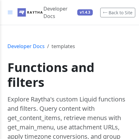
Developer
Back to Site
v1.4.3
Docs
Developer Docs
templates
Functions and
filters
Explore Raytha's custom Liquid functions
and filters. Query content with
get_content_items, retrieve menus with
get_main_menu, use attachment URLs,
apply timezone conversions, and group