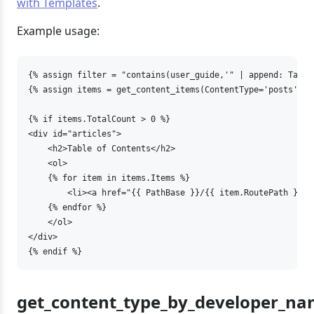
with Templates
.
Example usage:
{% assign filter = "contains(user_guide,'" | append: Targe
{% assign items = get_content_items(ContentType='posts', F
{% if items.TotalCount > 0 %}

<div id="articles">

    <h2>Table of Contents</h2>   

    <ol>

    {% for item in items.Items %}

        <li><a href="{{ PathBase }}/{{ item.RoutePath }}" 
    {% endfor %}

    </ol>

</div>

{% endif %}
get_content_type_by_developer_n