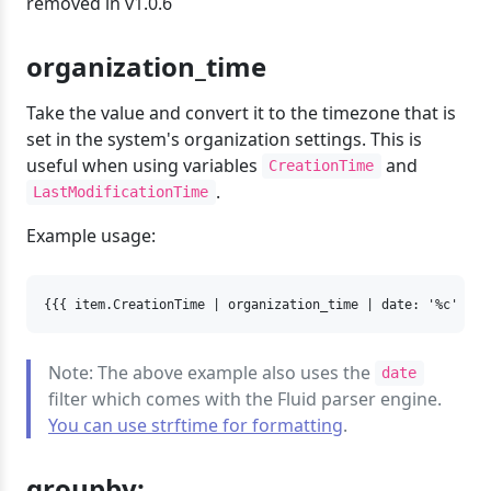
removed in v1.0.6
organization_time
Take the value and convert it to the timezone that is
set in the system's organization settings. This is
useful when using variables
and
CreationTime
.
LastModificationTime
Example usage:
{{{ item.CreationTime | organization_time | date: '%c' }}
Note: The above example also uses the
date
filter which comes with the Fluid parser engine.
You can use strftime for formatting
.
groupby: