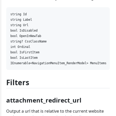
string Id

string Label

string Url

bool IsDisabled

bool OpenInNewTab

string? CssClassName

int Ordinal

bool IsFirstItem

bool IsLastItem

IEnumerable<NavigationMenuItem_RenderModel> MenuItems
Filters
attachment_redirect_url
Output a url that is relative to the current website