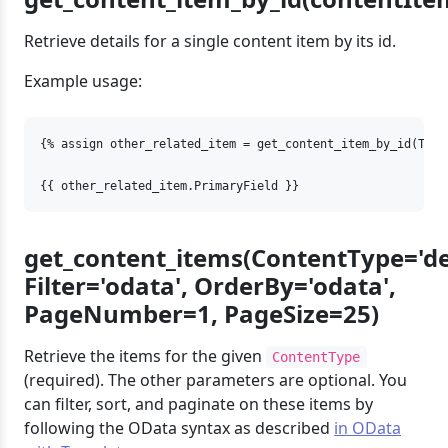
Retrieve details for a single content item by its id.
Example usage:
{% assign other_related_item = get_content_item_by_id(Targ
{{ other_related_item.PrimaryField }}
get_content_items(ContentType='d
Filter='odata', OrderBy='odata',
PageNumber=1, PageSize=25)
Retrieve the items for the given
ContentType
(required). The other parameters are optional. You
can filter, sort, and paginate on these items by
following the OData syntax as described
in OData