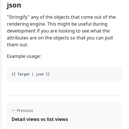
json
"Stringify" any of the objects that come out of the
rendering engine. This might be useful during
development if you are looking to see what the
attributes are on the objects so that you can pull
them out.
Example usage:
{{ Target | json }}
Previous
Detail views vs list views