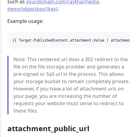
such as
yourdomain.com/raytha/media-
items/objectkey/{key}
.
Example usage:
{{ Target.PublishedContent.attachment.Value | attachment_r
Note: This rendered url does a 302 redirect to the
file on the file storage provider and generates a
pre-signed or SaS url in the process. This allows
your storage bucket to remain completely private.
However, if you have a lot of attachment urls on
your page, you are increasing the number of
requests your website must serve to redirect to
these files.
attachment_public_url