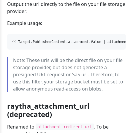
Output the url directly to the file on your file storage
provider.
Example usage:
{{ Target.PublishedContent.attachment.Value | attachment_p
Note: These urls will be the direct file on your file
storage provider, but does not generate a
presigned URL request or SaS url. Therefore, to
use this filter, your storage bucket must be set to
allow anonymous read-access on blobs.
raytha_attachment_url
(deprecated)
Renamed to
. To be
attachment_redirect_url