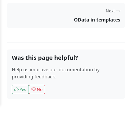
Next
OData in templates
Was this page helpful?
Help us improve our documentation by
providing feedback.
Yes
No