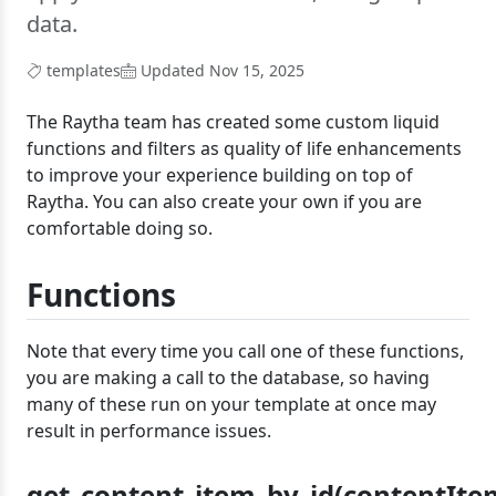
data.
templates
Updated Nov 15, 2025
The Raytha team has created some custom liquid
functions and filters as quality of life enhancements
to improve your experience building on top of
Raytha. You can also create your own if you are
comfortable doing so.
Functions
Note that every time you call one of these functions,
you are making a call to the database, so having
many of these run on your template at once may
result in performance issues.
get_content_item_by_id(contentIte