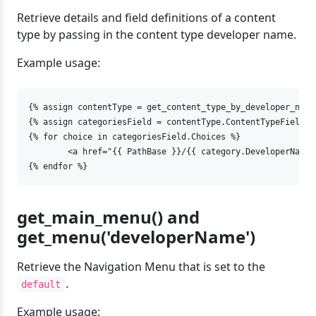
Retrieve details and field definitions of a content
type by passing in the content type developer name.
Example usage:
{% assign contentType = get_content_type_by_developer_name(
{% assign categoriesField = contentType.ContentTypeFields 
{% for choice in categoriesField.Choices %}

	<a href="{{ PathBase }}/{{ category.DeveloperName }}">{{ choice.Label }}</a>

{% endfor %}
get_main_menu() and
get_menu('developerName')
Retrieve the Navigation Menu that is set to the
.
default
Example usage: