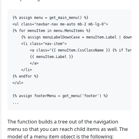
{% assign menu = get_main_menu() %}

<ul class="navbar-nav me-auto mb-2 mb-lg-0">

{% for menuItem in menu.MenuItems %}

    {% assign menuLabelDownCase = menuItem.Label | downcase
    <li class="nav-item">

        <a class="{{ menuItem.CssClassName }} {% if Target
        {{ menuItem.Label }}

        </a>

    </li>

{% endfor %}

</ul>

{% assign footerMenu = get_menu('footer') %}

...
The function builds a tree out of the navigation
menu so that you can reach child items as well. The
model of a menu item object is the following: