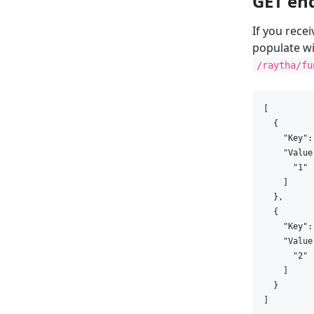
GET en
If you rece
populate wi
/raytha/fu
[

  {

    "Key":
    "Value"
      "1"

    ]

  },

  {

    "Key":
    "Value"
      "2"

    ]

  }

]