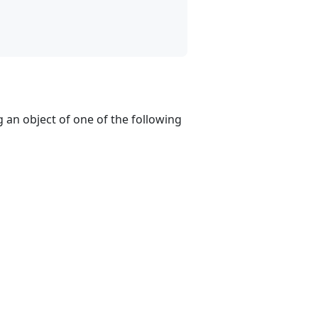
g an object of one of the following