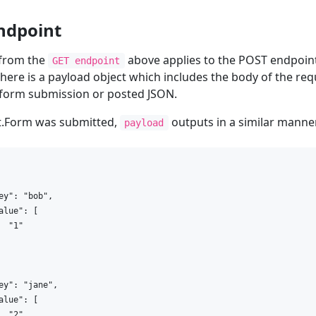
ndpoint
 from the
above applies to the POST endpoint 
GET endpoint
there is a payload object which includes the body of the requ
 form submission or posted JSON.
st.Form was submitted,
outputs in a similar manne
payload
ey": "bob",

alue": [

  "1"

ey": "jane",

alue": [

  "2"
