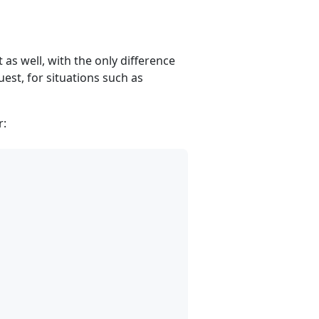
as well, with the only difference
est, for situations such as
r: