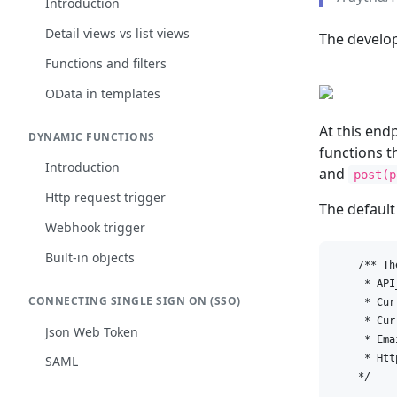
Introduction
Detail views vs list views
The develop
Functions and filters
OData in templates
At this end
DYNAMIC FUNCTIONS
functions t
Introduction
and
post(p
Http request trigger
The default
Webhook trigger
Built-in objects
    /** Th
     * API_
CONNECTING SINGLE SIGN ON (SSO)
     * Cur
     * Cur
Json Web Token
     * Emai
     * Htt
SAML
    */
