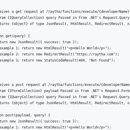
eives a get request at /raytha/functions/execute/{developerName}

ram {IQueryCollection} query Passed in from .NET's Request.Query

turns {object} of type JsonResult, HtmlResult, RedirectResult, or
on get(query) {

turn new JsonResult({ success: true });

example 1: return new HtmlResult("<p>Hello World</p>");

example 2: return new RedirectResult("https://raytha.com");

example 3: return new StatusCodeResult(404, "Not Found");

eives a post request at /raytha/functions/execute/{developerName}
ram {IFormCollection} payload Passed in from .NET's Request.Form

ram {IQueryCollection} query Passed in from .NET's Request.Query

turns {object} of type JsonResult, HtmlResult, RedirectResult, or
on post(payload, query) {

turn new JsonResult({ success: true });

example 1: return new HtmlResult("<p>Hello World</p>");
