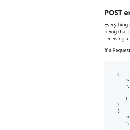
POST e
Everything
being that 
receiving a
If a Reque
[

    {

        "K
        "V
          
        ]

    },

    {

        "K
        "V
          