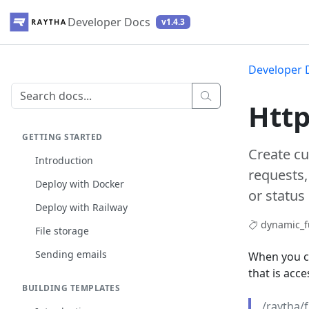
Developer Docs
v1.4.3
Developer 
Http
GETTING STARTED
Create c
Introduction
requests,
Deploy with Docker
or status
Deploy with Railway
dynamic_f
File storage
Sending emails
When you c
that is acce
BUILDING TEMPLATES
/raytha/