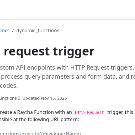
Docs
dynamic_functions
 request trigger
ustom API endpoints with HTTP Request triggers
 process query parameters and form data, and re
 codes.
unctions
Updated Nov 15, 2025
reate a Raytha Function with an
trigger, thi
Http Request
ssible at the following URL pattern:
functions/execute/{developerName}