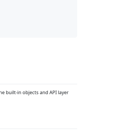
he built-in objects and API layer