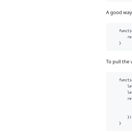
A good way t
    functi
        re
    }
To pull the
    functi
        le
        le
        re
          
          
        });
    }