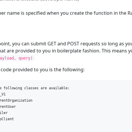
er name is specified when you create the function in the R
point, you can submit GET and POST requests so long as you
hat are provided to you in boilerplate fashion. This means
ayload, query)
 code provided to you is the following:
e following classes are available:

V1

rentOrganization

rentUser

ler

pClient
