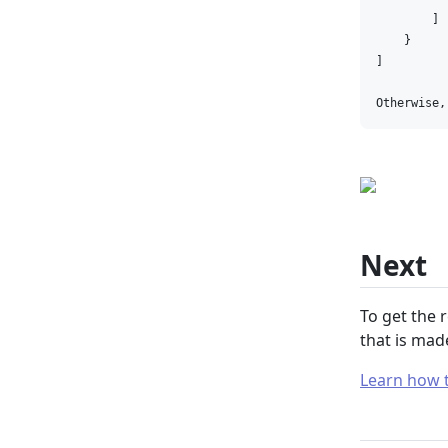
        ]

    }

]

Otherwise,
Next
To get the 
that is mad
Learn how t