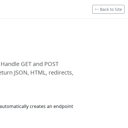
Back to Site
. Handle GET and POST
turn JSON, HTML, redirects,
s automatically creates an endpoint