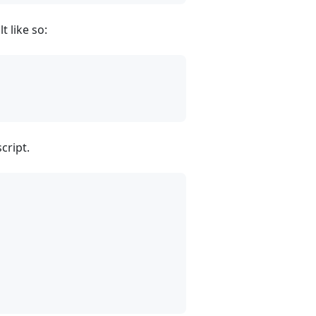
t like so:
cript.