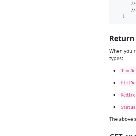
        //
        //
    }
Return
When you r
types:
JsonRe
HtmlRe
Redire
Status
The above 