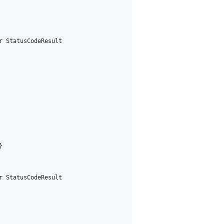
 StatusCodeResult



 StatusCodeResult
