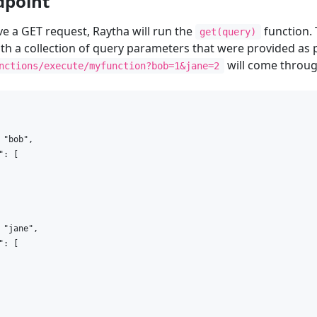
dpoint
ive a GET request, Raytha will run the
function. 
get(query)
th a collection of query parameters that were provided as p
will come throug
nctions/execute/myfunction?bob=1&jane=2
 "bob",

: [

 "jane",

: [
