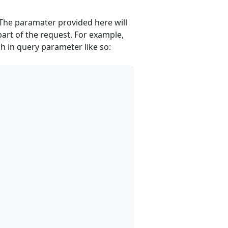
The paramater provided here will
art of the request. For example,
h in query parameter like so: