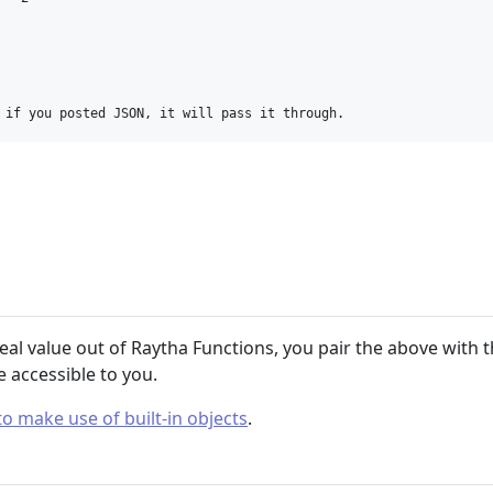
 if you posted JSON, it will pass it through.
real value out of Raytha Functions, you pair the above with t
e accessible to you.
o make use of built-in objects
.