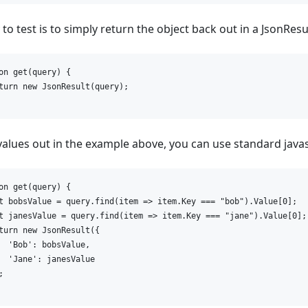
o test is to simply return the object back out in a JsonResul
on get(query) {

turn new JsonResult(query);

 values out in the example above, you can use standard javas
on get(query) {

t bobsValue = query.find(item => item.Key === "bob").Value[0];

t janesValue = query.find(item => item.Key === "jane").Value[0];

turn new JsonResult({

  'Bob': bobsValue,

  'Jane': janesValue


