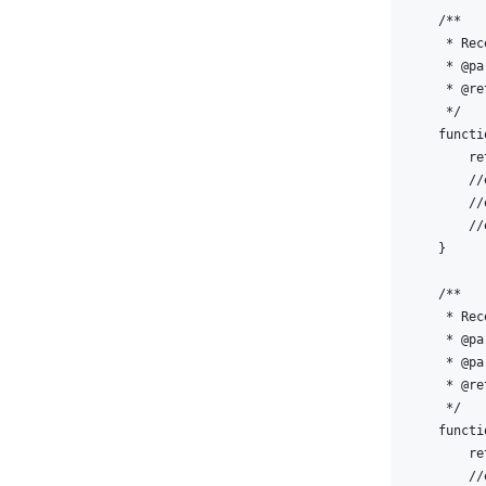
    /** 

     * Rec
     * @pa
     * @re
     */

    functi
        re
        //
        //
        //
    }

    /** 

     * Rec
     * @pa
     * @pa
     * @re
     */

    functi
        re
        //