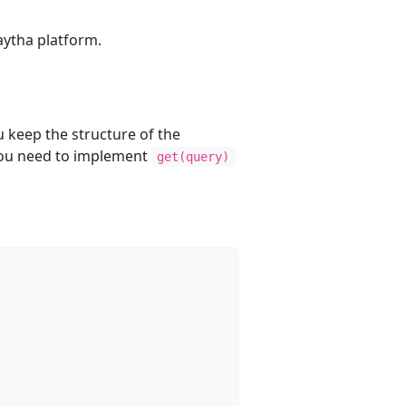
aytha platform.
 keep the structure of the
 you need to implement
get(query)