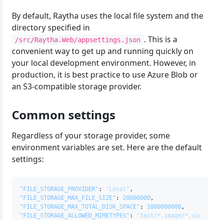
By default, Raytha uses the local file system and the
directory specified in
. This is a
/src/Raytha.Web/appsettings.json
convenient way to get up and running quickly on
your local development environment. However, in
production, it is best practice to use Azure Blob or
an S3-compatible storage provider.
Common settings
Regardless of your storage provider, some
environment variables are set. Here are the default
settings:
"FILE_STORAGE_PROVIDER"
:
"Local"
,
"FILE_STORAGE_MAX_FILE_SIZE"
:
20000000
,
"FILE_STORAGE_MAX_TOTAL_DISK_SPACE"
:
1000000000
,
"FILE_STORAGE_ALLOWED_MIMETYPES"
:
"text/*,image/*,video/*,