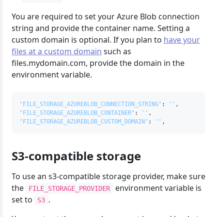
You are required to set your Azure Blob connection
string and provide the container name. Setting a
custom domain is optional. If you plan to
have your
files at a custom domain
such as
files.mydomain.com, provide the domain in the
environment variable.
"FILE_STORAGE_AZUREBLOB_CONNECTION_STRING"
:
""
,
"FILE_STORAGE_AZUREBLOB_CONTAINER"
:
""
,
"FILE_STORAGE_AZUREBLOB_CUSTOM_DOMAIN"
:
""
,
S3-compatible storage
To use an s3-compatible storage provider, make sure
the
environment variable is
FILE_STORAGE_PROVIDER
set to
.
S3