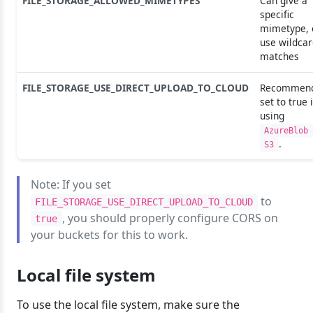
FILE_STORAGE_ALLOWED_MIMETYPES
Can give a
specific
mimetype, 
use wildca
matches
FILE_STORAGE_USE_DIRECT_UPLOAD_TO_CLOUD
Recommen
set to true i
using
AzureBlob
.
S3
Note: If you set
to
FILE_STORAGE_USE_DIRECT_UPLOAD_TO_CLOUD
, you should properly configure CORS on
true
your buckets for this to work.
Local file system
To use the local file system, make sure the