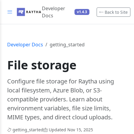
Developer
Back to Site
v1.4.3
Docs
Developer Docs
getting_started
File storage
Configure file storage for Raytha using
local filesystem, Azure Blob, or S3-
compatible providers. Learn about
environment variables, file size limits,
MIME types, and direct cloud uploads.
getting_started
Updated Nov 15, 2025