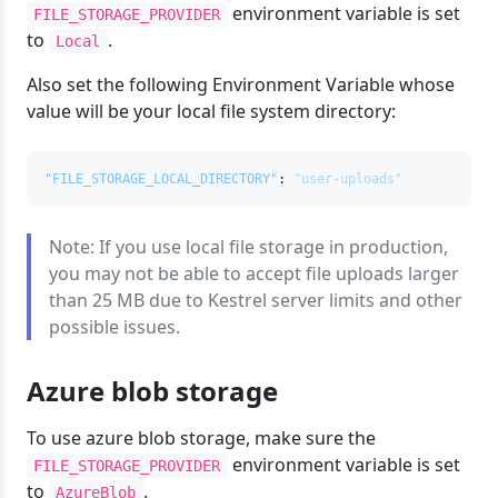
environment variable is set
FILE_STORAGE_PROVIDER
to
.
Local
Also set the following Environment Variable whose
value will be your local file system directory:
"FILE_STORAGE_LOCAL_DIRECTORY"
:
"user-uploads"
Note: If you use local file storage in production,
you may not be able to accept file uploads larger
than 25 MB due to Kestrel server limits and other
possible issues.
Azure blob storage
To use azure blob storage, make sure the
environment variable is set
FILE_STORAGE_PROVIDER
to
.
AzureBlob