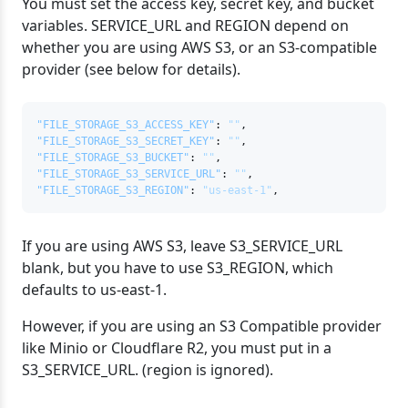
You must set the access key, secret key, and bucket
variables. SERVICE_URL and REGION depend on
whether you are using AWS S3, or an S3-compatible
provider (see below for details).
"FILE_STORAGE_S3_ACCESS_KEY"
:
""
,
"FILE_STORAGE_S3_SECRET_KEY"
:
""
,
"FILE_STORAGE_S3_BUCKET"
:
""
,
"FILE_STORAGE_S3_SERVICE_URL"
:
""
,
"FILE_STORAGE_S3_REGION"
:
"us-east-1"
,
If you are using AWS S3, leave S3_SERVICE_URL
blank, but you have to use S3_REGION, which
defaults to us-east-1.
However, if you are using an S3 Compatible provider
like Minio or Cloudflare R2, you must put in a
S3_SERVICE_URL. (region is ignored).