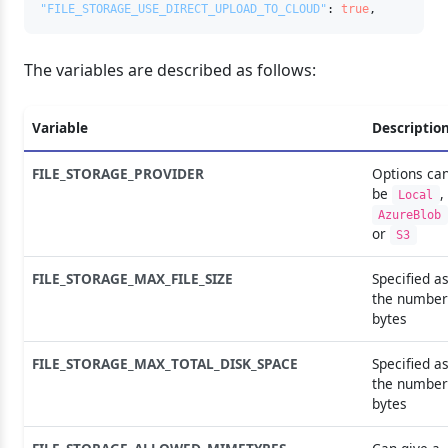
"FILE_STORAGE_USE_DIRECT_UPLOAD_TO_CLOUD"
:
true
,
The variables are described as follows:
Variable
Descriptio
FILE_STORAGE_PROVIDER
Options ca
be
,
Local
AzureBlob
or
S3
FILE_STORAGE_MAX_FILE_SIZE
Specified a
the number
bytes
FILE_STORAGE_MAX_TOTAL_DISK_SPACE
Specified a
the number
bytes