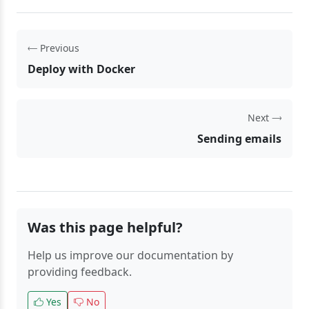
Previous
Deploy with Docker
Next
Sending emails
Was this page helpful?
Help us improve our documentation by
providing feedback.
Yes
No